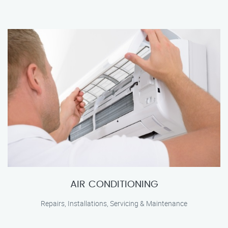
AIR CONDITIONING
Repairs, Installations, Servicing & Maintenance