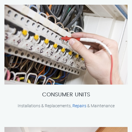
CONSUMER UNITS
Installations & Replacements,
Repairs
& Maintenance