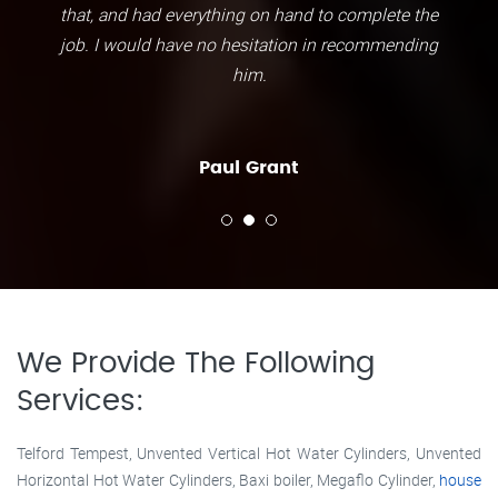
that, and had everything on hand to complete the
job. I would have no hesitation in recommending
him.
Paul Grant
We Provide The Following
Services:
Telford Tempest, Unvented Vertical Hot Water Cylinders, Unvented
Horizontal Hot Water Cylinders, Baxi boiler, Megaflo Cylinder,
house