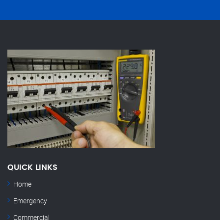
QUICK LINKS
Home
Emergency
Commercial