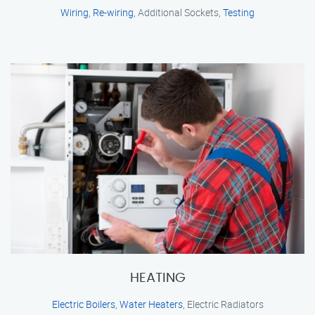
Wiring
,
Re-wiring
, Additional Sockets,
Testing
HEATING
Electric Boilers
,
Water Heaters
, Electric Radiators