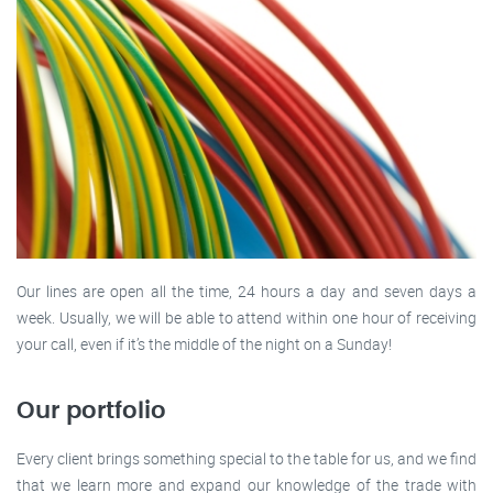
Our lines are open all the time, 24 hours a day and seven days a
week. Usually, we will be able to attend within one hour of receiving
your call, even if it’s the middle of the night on a Sunday!
Our portfolio
Every client brings something special to the table for us, and we find
that we learn more and expand our knowledge of the trade with