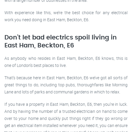
with a large number of businesses in the area.
With experience like this, we’re the best choice for any electrical
work you need doing in East Ham, Beckton, E6.
Don’t let bad electrics spoil living in
East Ham, Beckton, E6
As anybody who resides in East Ham, Beckton, E6 knows, this is
one of London’s best places to live.
That’s because here in East Ham, Beckton, E6 we’ve got all sorts of
great things to do, including top pubs, thoroughfares like Morning
Lane and lots of parks and communal gardens in which to relax.
If you have a property in East Ham, Beckton, E6, then you’re in luck.
And by having the number of a trusted electrician on hand to come
over to your home and quickly put things right if they go wrong or
get an electrical item installed whenever you need it, you can ensure