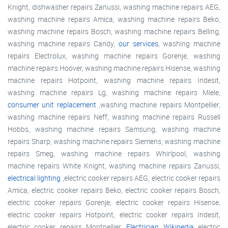
Knight, dishwasher repairs Zanussi, washing machine repairs AEG,
washing machine repairs Amica, washing machine repairs Beko,
washing machine repairs Bosch, washing machine repairs Belling,
washing machine repairs Candy,
our services
, washing machine
repairs Electrolux, washing machine repairs Gorenje, washing
machine repairs Hoover, washing machine repairs Hisense, washing
machine repairs Hotpoint, washing machine repairs Indesit,
washing machine repairs Lg, washing machine repairs Miele,
consumer unit replacement
,washing machine repairs Montpellier,
washing machine repairs Neff, washing machine repairs Russell
Hobbs, washing machine repairs Samsung, washing machine
repairs Sharp, washing machine repairs Siemens, washing machine
repairs Smeg, washing machine repairs Whirlpool, washing
machine repairs White Knight, washing machine repairs Zanussi,
electrical lighting
,electric cooker repairs AEG, electric cooker repairs
Amica, electric cooker repairs Beko, electric cooker repairs Bosch,
electric cooker repairs Gorenje, electric cooker repairs Hisense,
electric cooker repairs Hotpoint, electric cooker repairs Indesit,
electric cooker repairs Montpellier,
Electrician Wikipedia
electric