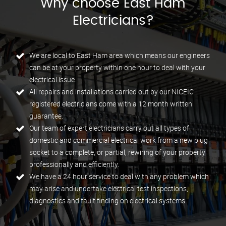
Why choose East Ham
Electricians?
We are local to East Ham area which means our engineers
can be at your property within one hour to deal with your
electrical issue.
All repairs and installations carried out by our NICEIC
registered electricians come with a 12 month written
guarantee.
Our team of expert electricians carry out all types of
domestic and commercial electrical work from a new plug
socket to a complete, or partial, rewiring of your property
professionally and efficiently.
We have a 24 hour service to deal with any problem which
may arise and undertake electrical test inspections,
diagnostics and fault finding on electrical systems.