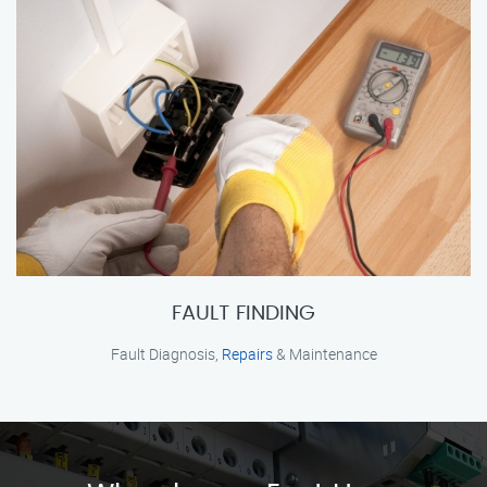
FAULT FINDING
Fault Diagnosis,
Repairs
& Maintenance