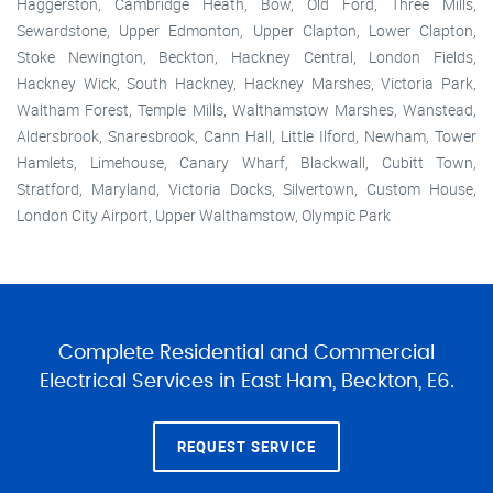
Haggerston, Cambridge Heath, Bow, Old Ford, Three Mills,
Sewardstone, Upper Edmonton, Upper Clapton, Lower Clapton,
Stoke Newington, Beckton, Hackney Central, London Fields,
Hackney Wick, South Hackney, Hackney Marshes, Victoria Park,
Waltham Forest, Temple Mills, Walthamstow Marshes, Wanstead,
Aldersbrook, Snaresbrook, Cann Hall, Little Ilford, Newham, Tower
Hamlets, Limehouse, Canary Wharf, Blackwall, Cubitt Town,
Stratford, Maryland, Victoria Docks, Silvertown, Custom House,
London City Airport, Upper Walthamstow, Olympic Park
Complete Residential and Commercial
Electrical Services in East Ham, Beckton, E6.
REQUEST SERVICE