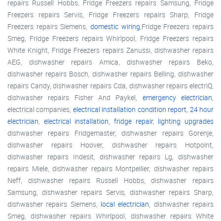
repairs Russell Hobbs, Fridge Freezers repairs Samsung, Fridge
Freezers repairs Servis, Fridge Freezers repairs Sharp, Fridge
Freezers repairs Siemens,
domestic wiring
,Fridge Freezers repairs
Smeg, Fridge Freezers repairs Whirlpool, Fridge Freezers repairs
White Knight, Fridge Freezers repairs Zanussi, dishwasher repairs
AEG, dishwasher repairs Amica, dishwasher repairs Beko,
dishwasher repairs Bosch, dishwasher repairs Belling, dishwasher
repairs Candy, dishwasher repairs Cda, dishwasher repairs electriQ,
dishwasher repairs Fisher And Paykel,
emergency electrician
,
electrical companies,
electrical installation condition report
,
24 hour
electrician
,
electrical installation
,
fridge repair
,
lighting upgrades
dishwasher repairs Fridgemaster, dishwasher repairs Gorenje,
dishwasher repairs Hoover, dishwasher repairs Hotpoint,
dishwasher repairs Indesit, dishwasher repairs Lg, dishwasher
repairs Miele, dishwasher repairs Montpellier, dishwasher repairs
Neff, dishwasher repairs Russell Hobbs, dishwasher repairs
Samsung, dishwasher repairs Servis, dishwasher repairs Sharp,
dishwasher repairs Siemens,
local electrician
, dishwasher repairs
Smeg, dishwasher repairs Whirlpool, dishwasher repairs White