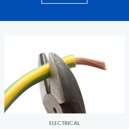
ELECTRICAL