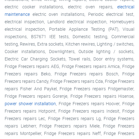
electric cooker installations, electric oven repairs,
electrical
maintenance
electric oven installations, Periodic electrical test,
electrical inspection, Landlord electrical inspection, Homebuyers
electrical inspection, Portable Appliance Testing (PAT), Visual
inspections, BS7671 IEE tests, Domestic testing, Commercial
testing, Rewires, Extra sockets, Kitchen rewires, Lighting / switches,
Cooker installations, Downlighters, Outside lighting / sockets,
Electric Car Charging Sockets, Towel rails, Door entry systems,
Fridge Freezers repairs AEG, Fridge Freezers repairs Amica, Fridge
Freezers repairs Beko, Fridge Freezers repairs Bosch, Fridge
Freezers repairs Candy, Fridge Freezers repairs Cda, Fridge Freezers
repairs Fisher And Paykel, Fridge Freezers repairs Fridgemaster,
Fridge Freezers repairs Gorenje, Fridge Freezers repairs Hisense,
power shower installation
, Fridge Freezers repairs Hoover, Fridge
Freezers repairs Hotpoint, Fridge Freezers repairs Indesit, Fridge
Freezers repairs Lec, Fridge Freezers repairs Lg, Fridge Freezers
repairs Liebherr, Fridge Freezers repairs Miele, Fridge Freezers
repairs Montpellier, Fridge Freezers repairs Neff, Fridge Freezers