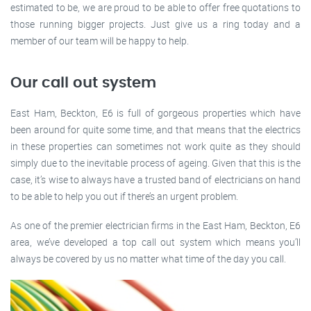
estimated to be, we are proud to be able to offer free quotations to
those running bigger projects. Just give us a ring today and a
member of our team will be happy to help.
Our call out system
East Ham, Beckton, E6 is full of gorgeous properties which have
been around for quite some time, and that means that the electrics
in these properties can sometimes not work quite as they should
simply due to the inevitable process of ageing. Given that this is the
case, it’s wise to always have a trusted band of electricians on hand
to be able to help you out if there’s an urgent problem.
As one of the premier electrician firms in the East Ham, Beckton, E6
area, we’ve developed a top call out system which means you’ll
always be covered by us no matter what time of the day you call.