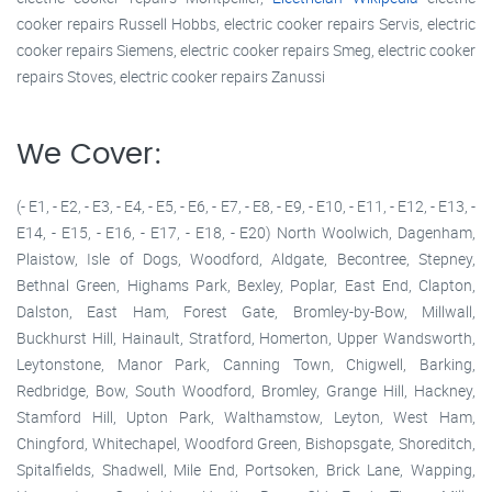
cooker repairs Russell Hobbs, electric cooker repairs Servis, electric
cooker repairs Siemens, electric cooker repairs Smeg, electric cooker
repairs Stoves, electric cooker repairs Zanussi
We Cover:
(- E1, - E2, - E3, - E4, - E5, - E6, - E7, - E8, - E9, - E10, - E11, - E12, - E13, -
E14, - E15, - E16, - E17, - E18, - E20) North Woolwich, Dagenham,
Plaistow, Isle of Dogs, Woodford, Aldgate, Becontree, Stepney,
Bethnal Green, Highams Park, Bexley, Poplar, East End, Clapton,
Dalston, East Ham, Forest Gate, Bromley-by-Bow, Millwall,
Buckhurst Hill, Hainault, Stratford, Homerton, Upper Wandsworth,
Leytonstone, Manor Park, Canning Town, Chigwell, Barking,
Redbridge, Bow, South Woodford, Bromley, Grange Hill, Hackney,
Stamford Hill, Upton Park, Walthamstow, Leyton, West Ham,
Chingford, Whitechapel, Woodford Green, Bishopsgate, Shoreditch,
Spitalfields, Shadwell, Mile End, Portsoken, Brick Lane, Wapping,