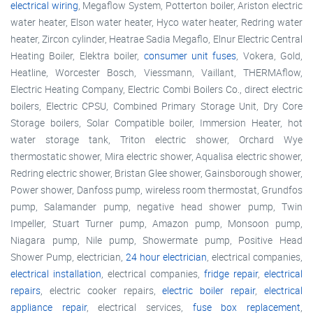
electrical wiring
, Megaflow System, Potterton boiler, Ariston electric
water heater, Elson water heater, Hyco water heater, Redring water
heater, Zircon cylinder, Heatrae Sadia Megaflo, Elnur Electric Central
Heating Boiler, Elektra boiler,
consumer unit fuses
, Vokera, Gold,
Heatline, Worcester Bosch, Viessmann, Vaillant, THERMAflow,
Electric Heating Company, Electric Combi Boilers Co., direct electric
boilers, Electric CPSU, Combined Primary Storage Unit, Dry Core
Storage boilers, Solar Compatible boiler, Immersion Heater, hot
water storage tank, Triton electric shower, Orchard Wye
thermostatic shower, Mira electric shower, Aqualisa electric shower,
Redring electric shower, Bristan Glee shower, Gainsborough shower,
Power shower, Danfoss pump, wireless room thermostat, Grundfos
pump, Salamander pump, negative head shower pump, Twin
Impeller, Stuart Turner pump, Amazon pump, Monsoon pump,
Niagara pump, Nile pump, Showermate pump, Positive Head
Shower Pump, electrician,
24 hour electrician
, electrical companies,
electrical installation
, electrical companies,
fridge repair
,
electrical
repairs
, electric cooker repairs,
electric boiler repair
,
electrical
appliance repair
, electrical services,
fuse box replacement
,