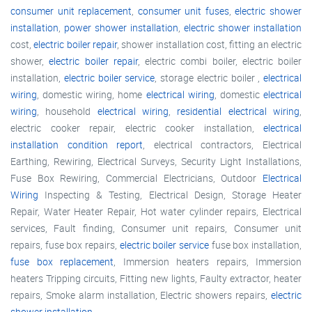
consumer unit replacement
,
consumer unit fuses
,
electric shower
installation
,
power shower installation
,
electric shower installation
cost,
electric boiler repair
, shower installation cost, fitting an electric
shower,
electric boiler repair
, electric combi boiler, electric boiler
installation,
electric boiler service
, storage electric boiler ,
electrical
wiring
, domestic wiring, home
electrical wiring
, domestic
electrical
wiring
, household
electrical wiring
,
residential electrical wiring
,
electric cooker repair, electric cooker installation,
electrical
installation condition report
, electrical contractors, Electrical
Earthing, Rewiring, Electrical Surveys, Security Light Installations,
Fuse Box Rewiring, Commercial Electricians, Outdoor
Electrical
Wiring
Inspecting & Testing, Electrical Design, Storage Heater
Repair, Water Heater Repair, Hot water cylinder repairs, Electrical
services, Fault finding, Consumer unit repairs, Consumer unit
repairs, fuse box repairs,
electric boiler service
fuse box installation,
fuse box replacement
, Immersion heaters repairs, Immersion
heaters Tripping circuits, Fitting new lights, Faulty extractor, heater
repairs, Smoke alarm installation, Electric showers repairs,
electric
shower installation
,