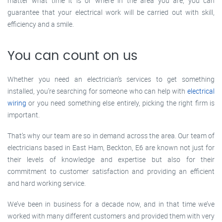
matter what time it is or where in the area you are, you can
guarantee that your electrical work will be carried out with skill,
efficiency and a smile.
You can count on us
Whether you need an electrician’s services to get something
installed, you’re searching for someone who can help with
electrical
wiring
or you need something else entirely, picking the right firm is
important.
That’s why our team are so in demand across the area. Our team of
electricians based in East Ham, Beckton, E6 are known not just for
their levels of knowledge and expertise but also for their
commitment to customer satisfaction and providing an efficient
and hard working service.
We’ve been in business for a decade now, and in that time we’ve
worked with many different customers and provided them with very