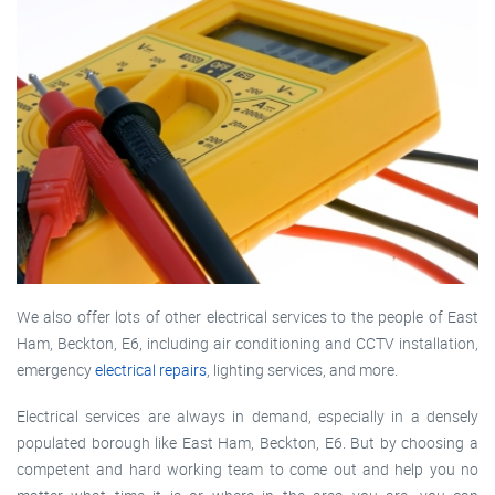
We also offer lots of other electrical services to the people of East
Ham, Beckton, E6, including air conditioning and CCTV installation,
emergency
electrical repairs
, lighting services, and more.
Electrical services are always in demand, especially in a densely
populated borough like East Ham, Beckton, E6. But by choosing a
competent and hard working team to come out and help you no