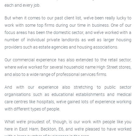
each and every job.
But when it comes to our past client list, we’ve been really lucky to
work with some top firms during our time in business. One of our
focus areas has been the domestic sector, and we’ve worked with a
number of individual private landlords as well as larger housing
providers such as estate agencies and housing associations.
Our commercial experience has also extended to the retail sector,
where we’ve worked for several household name High Street stores,
and also to a wide range of professional services firms.
And with our experience also stretching to public sector
organisations such as educational establishments and medical
care centres like hospitals, we’ve gained lots of experience working
with different types of people.
What we’re proudest of, though, is our work with people like you
here in East Ham, Beckton, E6, and we’re pleased to have worked