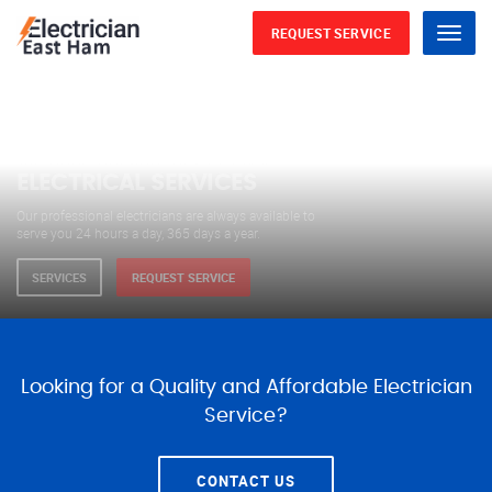
REQUEST SERVICE
Menu
WE ARE AVAILABLE FOR
ELECTRICAL SERVICES
Our professional electricians are always available to
serve you 24 hours a day, 365 days a year.
SERVICES
REQUEST SERVICE
Looking for a Quality and Affordable Electrician
Service?
CONTACT US