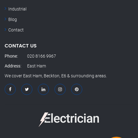
Industrial
Blog
Contact
CONTACT US
Phone:
020 8166 9967
Address:
East Ham
We cover East Ham, Beckton, E6 & surrounding areas.