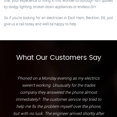
that your experience of living in this wonderful borough isn’t spoiled
by dodgy lighting, broken down appliances or endless DIY.
So if you’re looking for an electrician in East Ham, Beckton, E6, just
give us a call today and we’ll be happy to help.
What Our Customers Say
Phoned on a Monday evening as my electrics
weren't working. Unusually for the trades
company they answered the phone almost
immediately?. The customer service rep tried to
help me fix the problem myself over the phone,
but with no luck. The engineer arrived shortly after