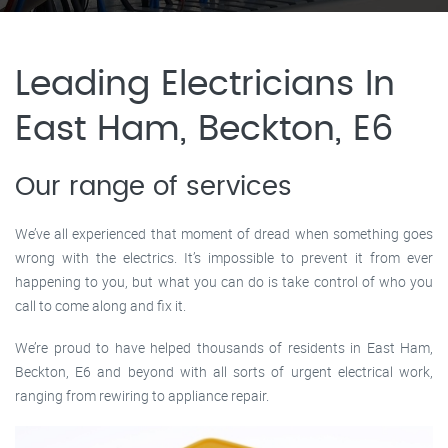
Leading Electricians In
East Ham, Beckton, E6
Our range of services
We’ve all experienced that moment of dread when something goes
wrong with the electrics. It’s impossible to prevent it from ever
happening to you, but what you can do is take control of who you
call to come along and fix it.
We’re proud to have helped thousands of residents in East Ham,
Beckton, E6 and beyond with all sorts of urgent electrical work,
ranging from rewiring to appliance repair.