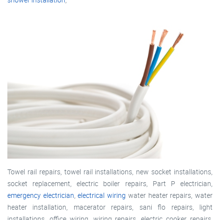
Towel rail repairs, towel rail installations, new socket installations,
socket replacement, electric boiler repairs, Part P electrician,
emergency electrician
,
electrical wiring
water heater repairs, water
heater installation, macerator repairs, sani flo repairs, light
installations, office wiring, wiring repairs, electric cooker repairs,