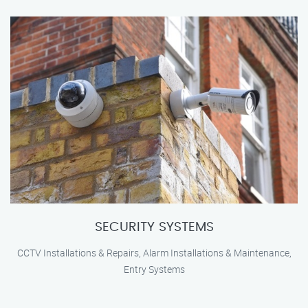
SECURITY SYSTEMS
CCTV Installations & Repairs, Alarm Installations & Maintenance,
Entry Systems