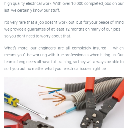
high quality electrical work. With over 10,000 completed jobs on our
list, we certainly know our stuff.
It’s very rare that a job doesn’t work out, but for your peace of mind
we provide a guarantee of at least 12 months on many of our jobs –
so you don’t need to worry about that.
What’s more, our engineers are all completely insured – which
means you’ll be working with true professionals when hiring us. Our
team of engineers all have full training, so they will always be able to
sort you out no matter what your electrical issue might be.