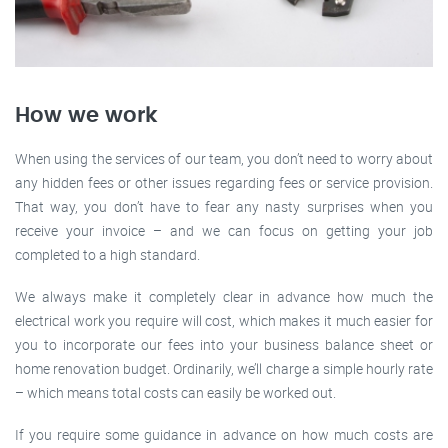
How we work
When using the services of our team, you don’t need to worry about
any hidden fees or other issues regarding fees or service provision.
That way, you don’t have to fear any nasty surprises when you
receive your invoice – and we can focus on getting your job
completed to a high standard.
We always make it completely clear in advance how much the
electrical work you require will cost, which makes it much easier for
you to incorporate our fees into your business balance sheet or
home renovation budget. Ordinarily, we’ll charge a simple hourly rate
– which means total costs can easily be worked out.
If you require some guidance in advance on how much costs are